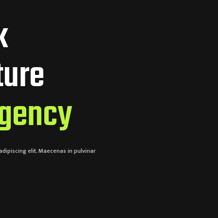
k
ture
gency
dipiscing elit. Maecenas in pulvinar