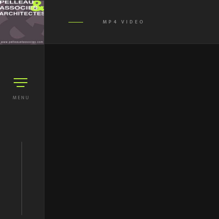
MP4 VIDEO
MENU