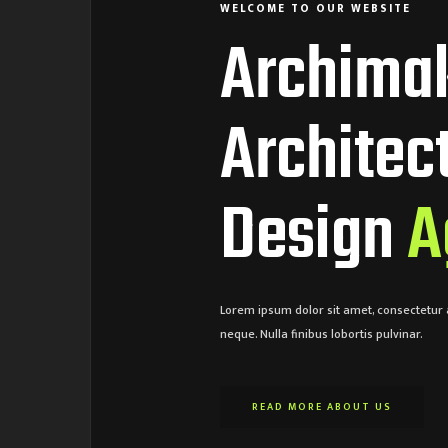
WELCOME TO OUR WEBSITE
Archima
Architec
Design
A
Lorem ipsum dolor sit amet, consectetur a
neque. Nulla finibus lobortis pulvinar.
READ MORE ABOUT US